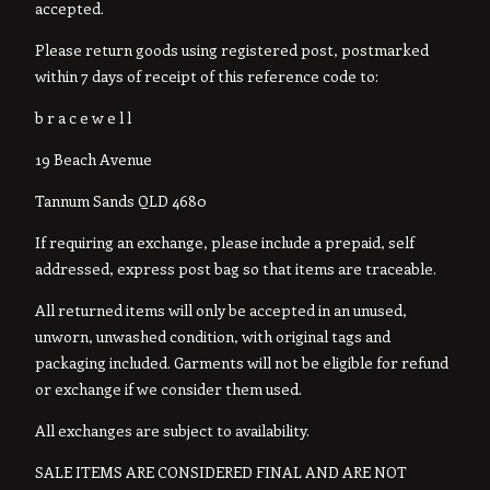
accepted.
Please return goods using registered post, postmarked
within 7 days of receipt of this reference code to:
b r a c e w e l l
19 Beach Avenue
Tannum Sands QLD 4680
If requiring an exchange, please include a prepaid, self
addressed, express post bag so that items are traceable.
All returned items will only be accepted in an unused,
unworn, unwashed condition, with original tags and
packaging included. Garments will not be eligible for refund
or exchange if we consider them used.
All exchanges are subject to availability.
SALE ITEMS ARE CONSIDERED FINAL AND ARE NOT