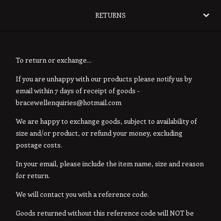
RETURNS
To return or exchange...
If you are unhappy with our products please notify us by
email within 7 days of receipt of goods -
bracewellenquiries@hotmail.com
We are happy to exchange goods, subject to availability of
size and/or product, or refund your money, excluding
postage costs.
In your email, please include the item name, size and reason
for return.
We will contact you with a reference code.
Goods returned without this reference code will NOT be