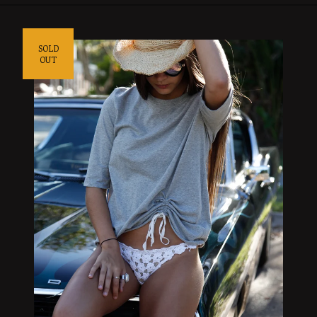
SOLD
OUT