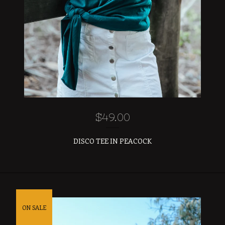
$
49.00
DISCO TEE IN PEACOCK
ON SALE