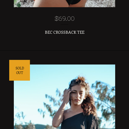
$
69.00
BEC CROSSBACK TEE
SOLD
OUT