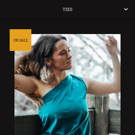
TEES
ON SALE