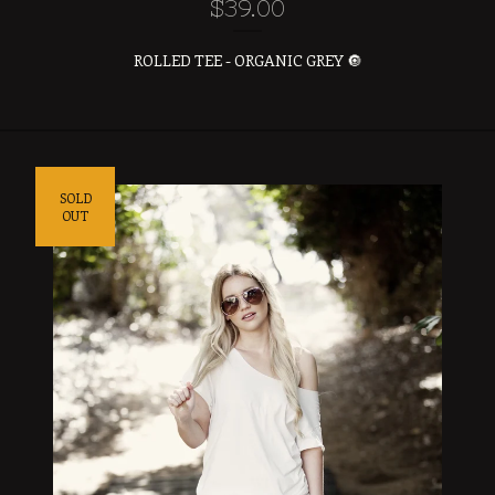
$
39.00
ROLLED TEE - ORGANIC GREY 🔘
SOLD
OUT