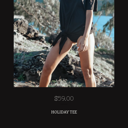
$
59.00
HOLIDAY TEE