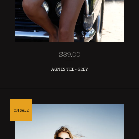
$
89.00
AGNES TEE - GREY
ON SALE