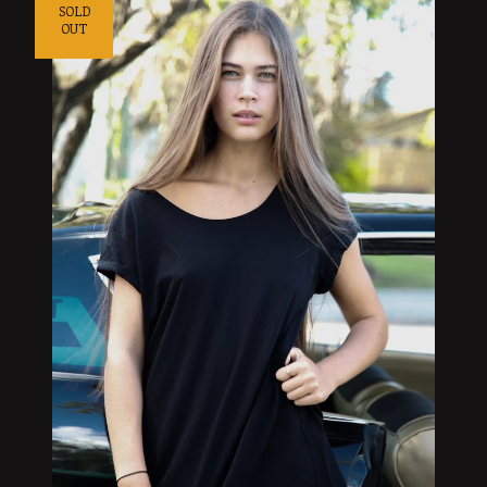
SOLD
OUT