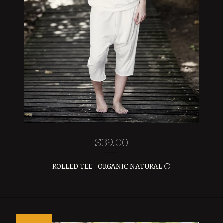
$
39.00
ROLLED TEE - ORGANIC NATURAL ⚪️