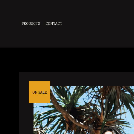
PRODUCTS
CONTACT
ON SALE