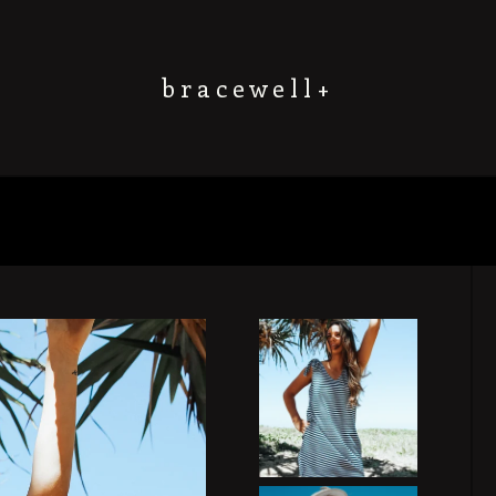
b r a c e w e l l +