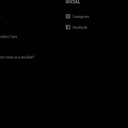
SOCIAL
e
Instagram
Facebook
roduct Care
our team as a stockist?