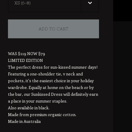
ADD TO CART
WAS $119 NOW $79
LIMITED EDITION
The perfect dress for sun-kissed summer days!
Featuring a one-shoulder tie, v neck and
pockets, it's the easiest choice in your holiday
wardrobe. Equally at home on the beach or by
the bar, our Sunkissed Dress will definitely earn
a place in your summer staples.
Also available in black.
Made from premium organic cotton.
Made in Australia