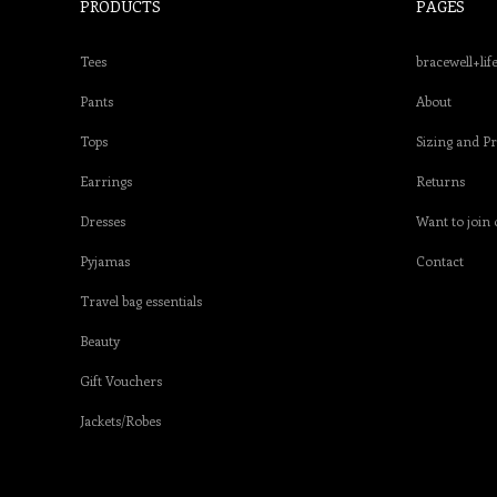
PRODUCTS
PAGES
Tees
bracewell+lif
Pants
About
Tops
Sizing and P
Earrings
Returns
Dresses
Want to join 
Pyjamas
Contact
Travel bag essentials
Beauty
Gift Vouchers
Jackets/Robes