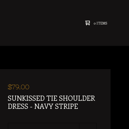
0 ITEMS
$
79.00
SUNKISSED TIE SHOULDER
DRESS - NAVY STRIPE