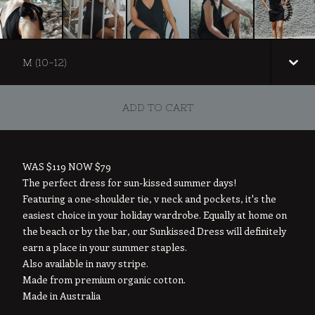
ADD TO CART
WAS $119 NOW $79
The perfect dress for sun-kissed summer days!
Featuring a one-shoulder tie, v neck and pockets, it's the
easiest choice in your holiday wardrobe. Equally at home on
the beach or by the bar, our Sunkissed Dress will definitely
earn a place in your summer staples.
Also available in navy stripe.
Made from premium organic cotton.
Made in Australia