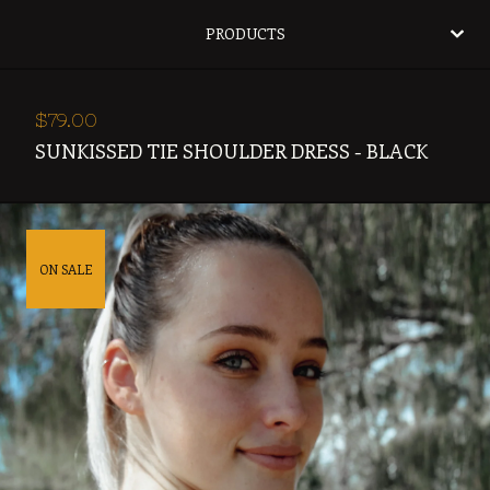
PRODUCTS
$
79.00
SUNKISSED TIE SHOULDER DRESS - BLACK
ON SALE