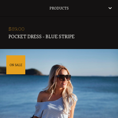
PRODUCTS
$
89.00
POCKET DRESS - BLUE STRIPE
ON SALE