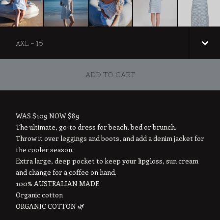
ADD TO CART
WAS $109 NOW $89
The ultimate, go-to dress for beach, bed or brunch.
Throw it over leggings and boots, and add a denim jacket for
the cooler season.
Extra large, deep pocket to keep your lipgloss, sun cream
and change for a coffee on hand.
100% AUSTRALIAN MADE
Organic cotton
ORGANIC COTTON 🌿