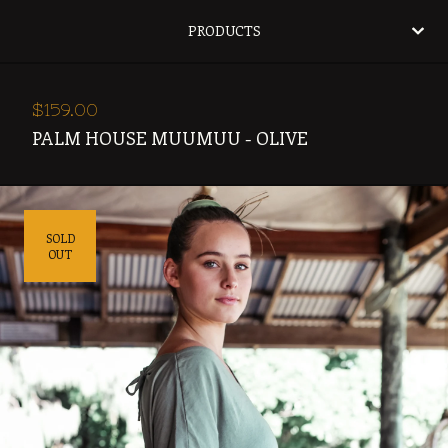
PRODUCTS
$
159.00
PALM HOUSE MUUMUU - OLIVE
SOLD
OUT