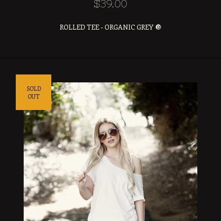
$
39.00
ROLLED TEE - ORGANIC GREY 🔘
SOLD
OUT