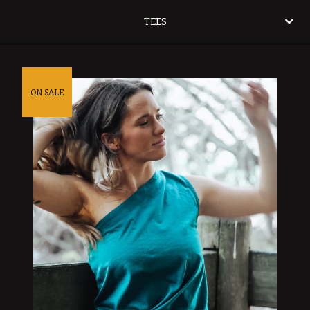
TEES
ON SALE