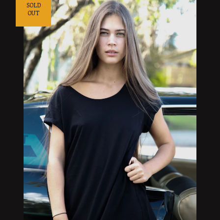
SOLD
OUT