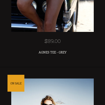
$
89.00
AGNES TEE - GREY
ON SALE