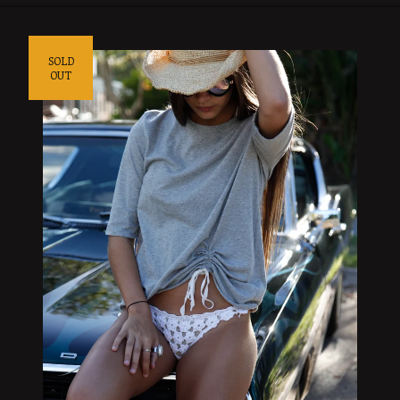
SOLD
OUT