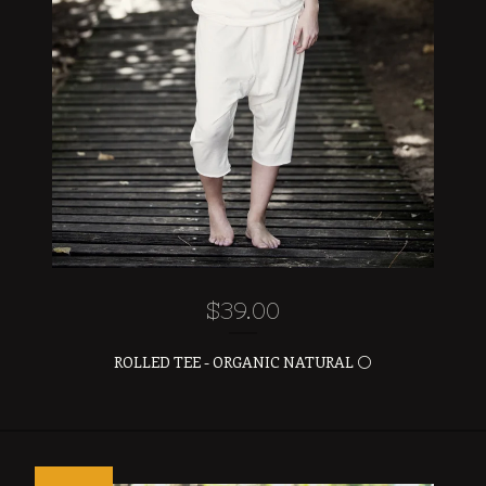
$
39.00
ROLLED TEE - ORGANIC NATURAL ⚪️