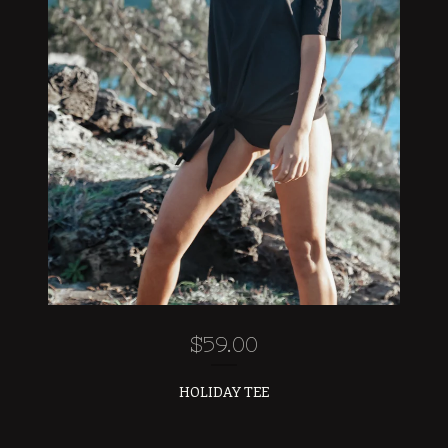
$
59.00
HOLIDAY TEE