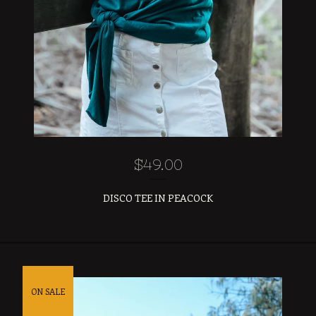
$
49.00
DISCO TEE IN PEACOCK
ON SALE