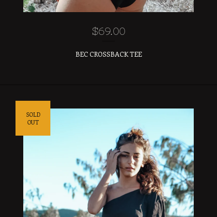
$
69.00
BEC CROSSBACK TEE
SOLD
OUT